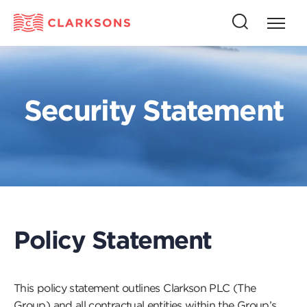
Press
Press
butto
this
to
button
open
to
naviga
open
Security Statement
search
Policy Statement
This policy statement outlines Clarkson PLC (The
Group) and all contractual entities within the Group’s