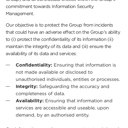
commitment towards Information Security
Management.
Our objective is to protect the Group from incidents
that could have an adverse effect on the Group’s ability
to (i) protect the confidentiality of its information (ii)
maintain the integrity of its data and (iii) ensure the
availability of its data and services:
Confidentiality:
Ensuring that information is
not made available or disclosed to
unauthorised individuals, entities or processes.
Integrity:
Safeguarding the accuracy and
completeness of data.
Availability:
Ensuring that information and
services are accessible and useable, upon
demand, by an authorised entity.