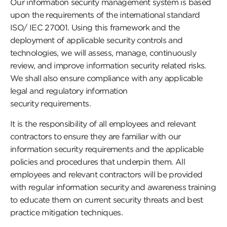
Our information security management system is based
upon the requirements of the international standard
ISO/ IEC 27001. Using this framework and the
deployment of applicable security controls and
technologies, we will assess, manage, continuously
review, and improve information security related risks.
We shall also ensure compliance with any applicable
legal and regulatory information
security requirements.
It is the responsibility of all employees and relevant
contractors to ensure they are familiar with our
information security requirements and the applicable
policies and procedures that underpin them. All
employees and relevant contractors will be provided
with regular information security and awareness training
to educate them on current security threats and best
practice mitigation techniques.