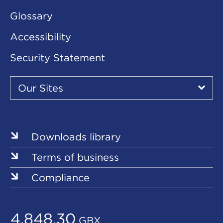
Glossary
Accessibility
Security Statement
Our
Sites
Our Sites
▾
Our
Sites
Downloads library
Terms of business
Compliance