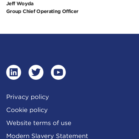
Jeff Woyda
Group Chief Operating Officer
linkedin
twitter
youtube
Privacy policy
Cookie policy
Website terms of use
Modern Slavery Statement