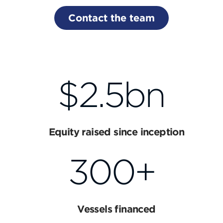
Contact the team
$2.5bn
Equity raised since inception
300+
Vessels financed