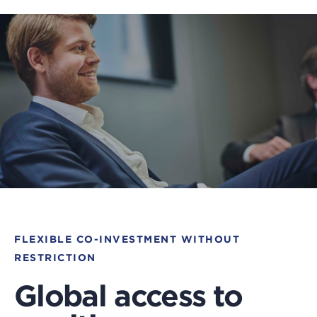
FLEXIBLE CO-INVESTMENT WITHOUT
RESTRICTION
Global access to