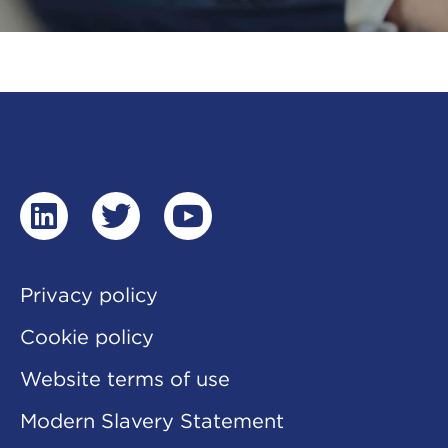
linkedin
twitter
youtube
Privacy policy
Cookie policy
Website terms of use
Modern Slavery Statement