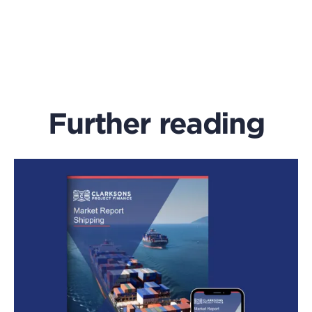
Further reading