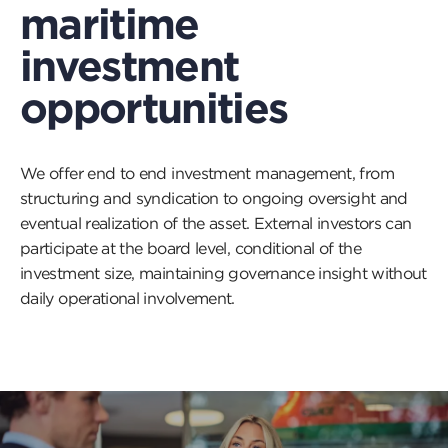
maritime
investment
opportunities
We offer end to end investment management, from
structuring and syndication to ongoing oversight and
eventual realization of the asset. External investors can
participate at the board level, conditional of the
investment size, maintaining governance insight without
daily operational involvement.