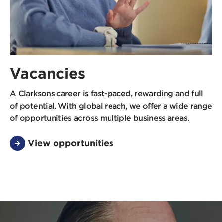
Vacancies
A Clarksons career is fast-paced, rewarding and full
of potential. With global reach, we offer a wide range
of opportunities across multiple business areas.
View opportunities