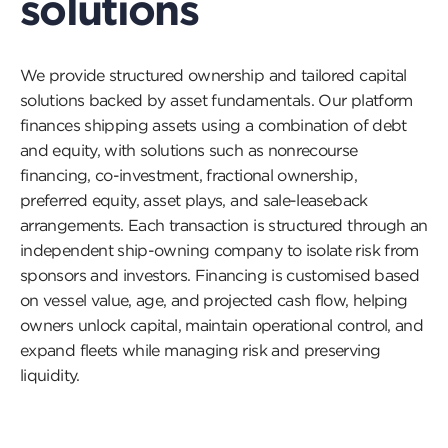
solutions
We provide structured ownership and tailored capital
solutions backed by asset fundamentals. Our platform
finances shipping assets using a combination of debt
and equity, with solutions such as nonrecourse
financing, co-investment, fractional ownership,
preferred equity, asset plays, and sale-leaseback
arrangements. Each transaction is structured through an
independent ship-owning company to isolate risk from
sponsors and investors. Financing is customised based
on vessel value, age, and projected cash flow, helping
owners unlock capital, maintain operational control, and
expand fleets while managing risk and preserving
liquidity.