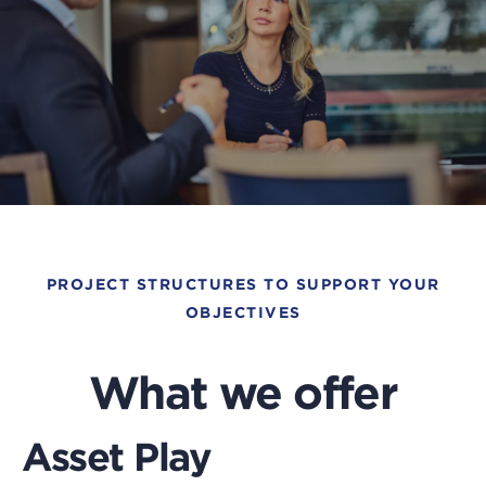
Pre
thi
bu
PROJECT STRUCTURES TO SUPPORT YOUR
to
OBJECTIVES
op
a
What we offer
po
an
Asset Play
pl