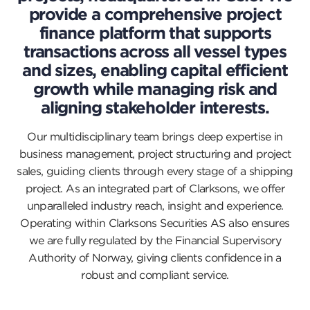
provide a comprehensive project
finance platform that supports
transactions across all vessel types
and sizes, enabling capital efficient
growth while managing risk and
aligning stakeholder interests.
Our multidisciplinary team brings deep expertise in
business management, project structuring and project
sales, guiding clients through every stage of a shipping
project. As an integrated part of Clarksons, we offer
unparalleled industry reach, insight and experience.
Operating within Clarksons Securities AS also ensures
we are fully regulated by the Financial Supervisory
Authority of Norway, giving clients confidence in a
robust and compliant service.