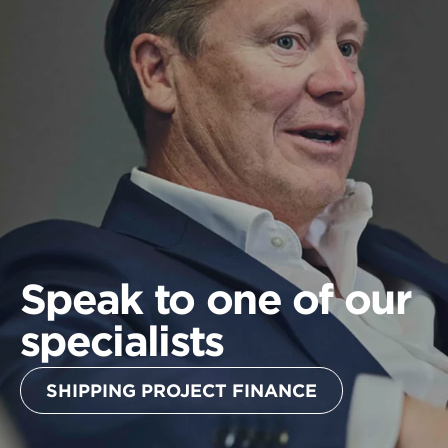
Speak to one of our
specialists
SHIPPING PROJECT FINANCE