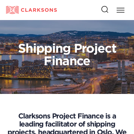
Press
Press
butto
this
to
button
open
to
naviga
open
Shipping Project
search
Finance
Clarksons Project Finance is a
leading facilitator of shipping
projects, headquartered in Oslo. We