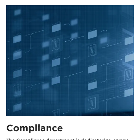
Compliance