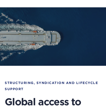
STRUCTURING, SYNDICATION AND LIFECYCLE
SUPPORT
Global access to