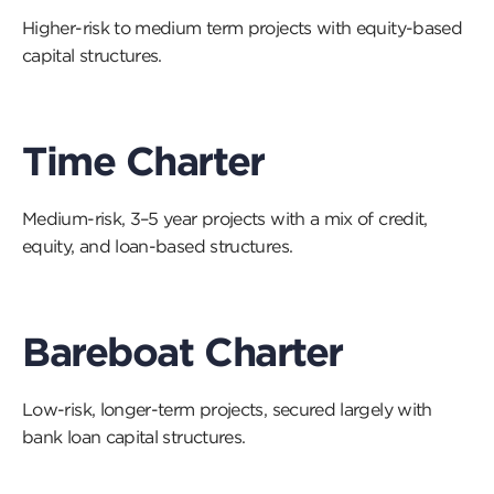
a
Higher-risk to medium term projects with equity-based
vi
capital structures.
Time Charter
Medium-risk, 3–5 year projects with a mix of credit,
equity, and loan-based structures.
Bareboat Charter
Low-risk, longer-term projects, secured largely with
bank loan capital structures.