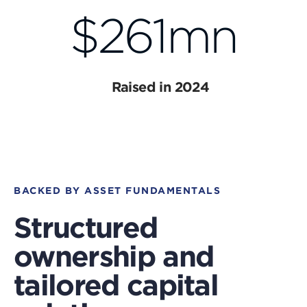
$261mn
Raised in 2024
BACKED BY ASSET FUNDAMENTALS
Structured
ownership and
tailored capital