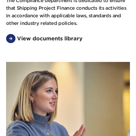
The Compliance department is dedicated to ensure
that Shipping Project Finance conducts its activities
in accordance with applicable laws, standards and
other industry related policies.
View documents library