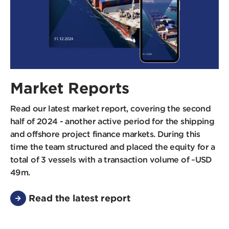
Market Reports
Read our latest market report, covering the second
half of 2024 - another active period for the shipping
and offshore project finance markets. During this
time the team structured and placed the equity for a
total of 3 vessels with a transaction volume of ~USD
49m.
Read the latest report