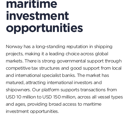
maritime
investment
opportunities
Norway has a long-standing reputation in shipping
projects, making it a leading choice across global
markets. There is strong governmental support through
competitive tax structures and good support from local
and international specialist banks. The market has
matured, attracting international investors and
shipowners. Our platform supports transactions from
USD 10 million to USD 150 million, across all vessel types
and ages, providing broad access to maritime
investment opportunities.