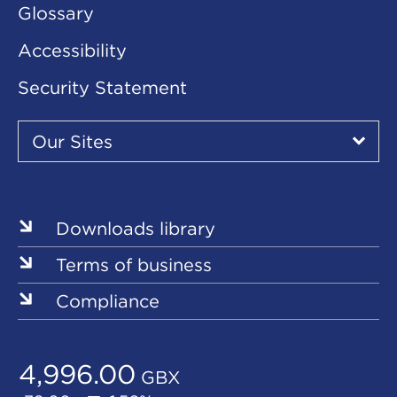
Glossary
Accessibility
Security Statement
Our
Sites
Our Sites
▾
Our
Sites
Downloads library
Terms of business
Compliance