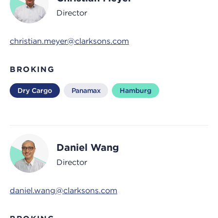
Director
christian.meyer@clarksons.com
BROKING
Dry Cargo
Panamax
Hamburg
Daniel Wang
Director
daniel.wang@clarksons.com