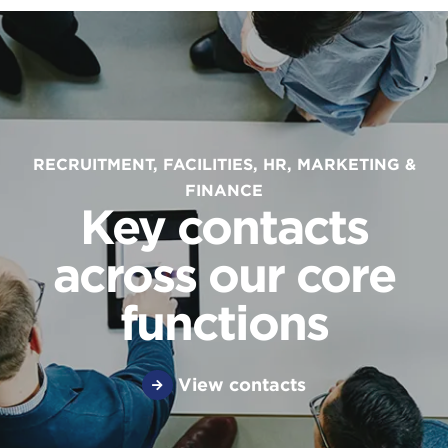
RECRUITMENT, FACILITIES, HR, MARKETING &
FINANCE
Key contacts
across our core
functions
View contacts