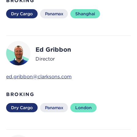
BROKING
Dry Cargo
Panamax
Shanghai
Ed Gribbon
Director
ed.gribbon@clarksons.com
BROKING
Dry Cargo
Panamax
London