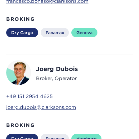
francesco.bonaso@clarksons.com
BROKING
Dry Cargo
Panamax
Geneva
Joerg Dubois
Broker, Operator
+49 151 2954 4625
joerg.dubois@clarksons.com
BROKING
Dry Cargo
Panamax
Hamburg