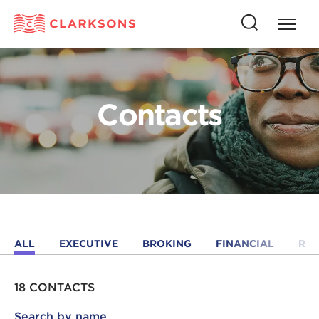
Press
Press
butto
this
to
button
open
to
naviga
open
Contacts
search
ALL
EXECUTIVE
BROKING
FINANCIAL
RE
18 CONTACTS
Search by name