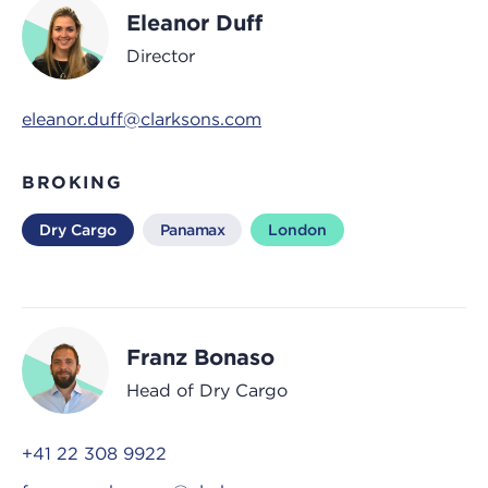
Eleanor Duff
Director
eleanor.duff@clarksons.com
BROKING
Dry Cargo
Panamax
London
Franz Bonaso
Head of Dry Cargo
+41 22 308 9922