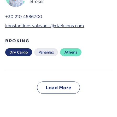
Broker
+30 210 4586700
konstantinos.valavanis@clarksons.com
BROKING
Dry Cargo
Panamax
Athens
Load More