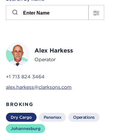
Please
press
Search
this
input
button
to
toggle
the
Alex Harkess
filters
Operator
+1 713 824 3464
alex.harkess@clarksons.com
BROKING
Dry Cargo
Panamax
Operations
Johannesburg