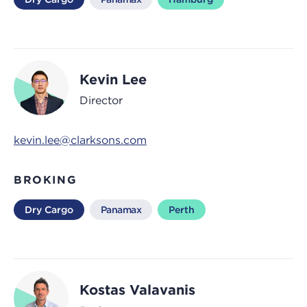
Kevin Lee
Director
kevin.lee@clarksons.com
BROKING
Dry Cargo
Panamax
Perth
Kostas Valavanis