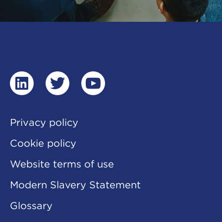
linkedin
twitter
youtube
Privacy policy
Cookie policy
Website terms of use
Modern Slavery Statement
Glossary