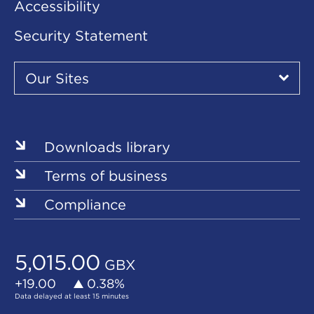
Accessibility
Security Statement
Our
Sites
Our Sites
▾
Our
Our
Our
Our
Our
Sites
Sites
Sites
Sites
Sites
Downloads library
Terms of business
Compliance