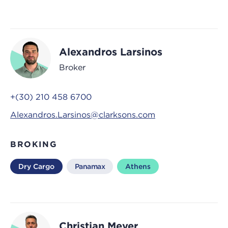
Alexandros Larsinos
Broker
+(30) 210 458 6700
Alexandros.Larsinos@clarksons.com
BROKING
Dry Cargo
Panamax
Athens
Christian Meyer