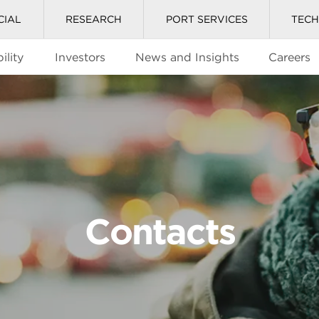
CIAL
RESEARCH
PORT SERVICES
TEC
ility
Investors
News and Insights
Careers
Contacts