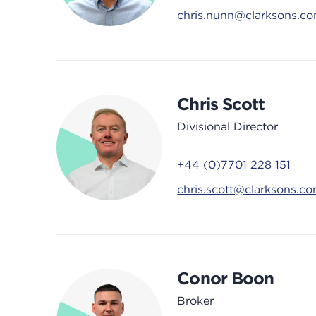
chris.nunn@clarksons.c
Chris Scott
Divisional Director
+44 (0)7701 228 151
chris.scott@clarksons.c
Conor Boon
Broker