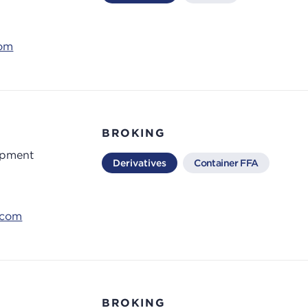
com
BROKING
opment
Derivatives
Container FFA
.com
BROKING