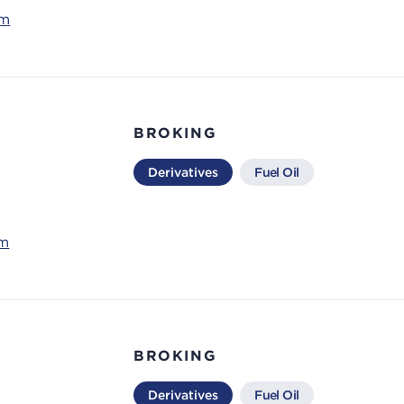
om
BROKING
Derivatives
Fuel Oil
om
BROKING
Derivatives
Fuel Oil