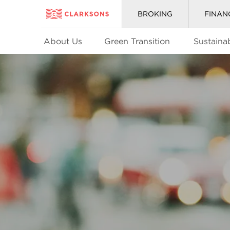
BROKING
FINAN
About Us
Green Transition
Sustainab