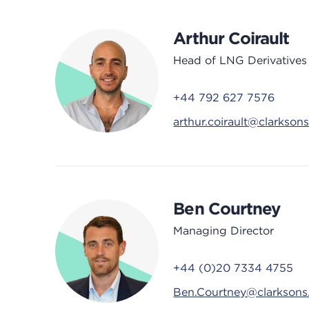
Arthur Coirault
Head of LNG Derivatives
+44 792 627 7576
arthur.coirault@clarkson
Ben Courtney
Managing Director
+44 (0)20 7334 4755
Ben.Courtney@clarkson