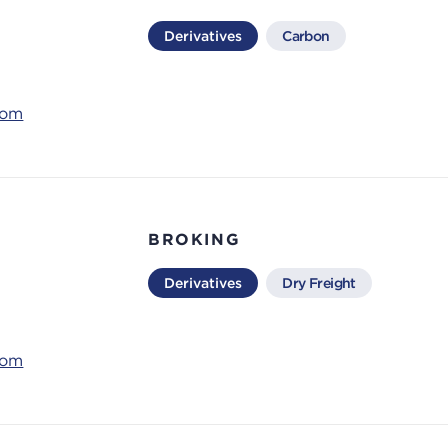
Derivatives
Carbon
com
BROKING
Derivatives
Dry Freight
com