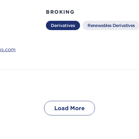
BROKING
Derivatives
Renewables Derivatives
ns.com
Load More