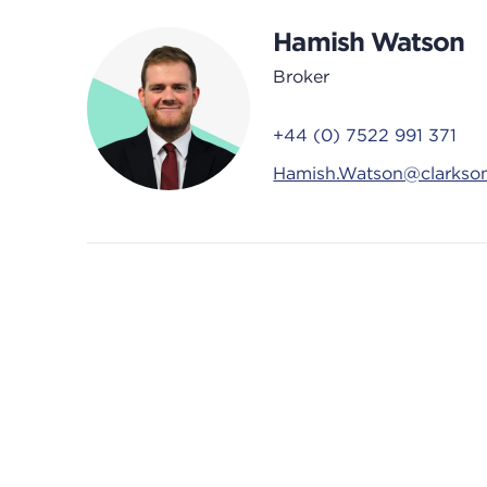
Hamish Watson
Broker
+44 (0) 7522 991 371
Hamish.Watson@clarkso