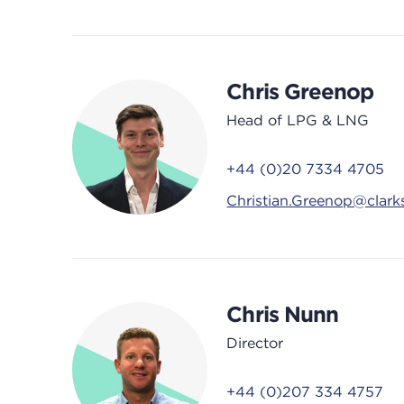
Chris Greenop
Head of LPG & LNG
+44 (0)20 7334 4705
Christian.Greenop@clar
Chris Nunn
Director
+44 (0)207 334 4757