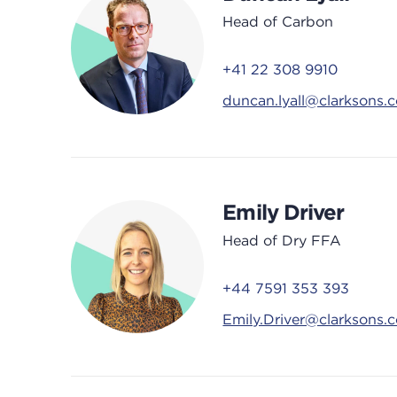
Head of Carbon
+41 22 308 9910
duncan.lyall@clarksons.
Emily Driver
Head of Dry FFA
+44 7591 353 393
Emily.Driver@clarksons.