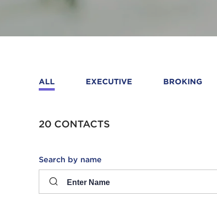
ALL
EXECUTIVE
BROKING
20 CONTACTS
Search
Search by name
input