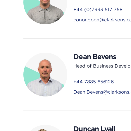
+44 (0)7933 517 758
conor.boon@clarksons.
Dean Bevens
Head of Business Devel
+44 7885 656126
Dean.Bevens@clarksons
Duncan Lyall