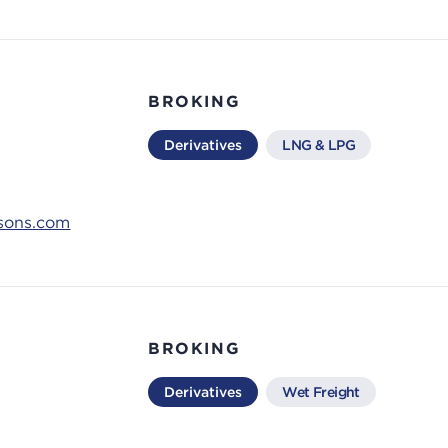
BROKING
Derivatives
LNG & LPG
ksons.com
BROKING
Derivatives
Wet Freight