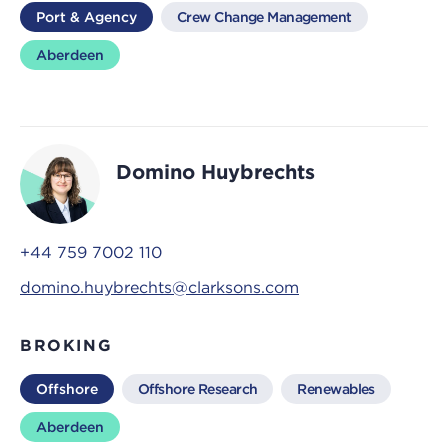
Port & Agency
Crew Change Management
Aberdeen
Domino Huybrechts
+44 759 7002 110
domino.huybrechts@clarksons.com
BROKING
Offshore
Offshore Research
Renewables
Aberdeen