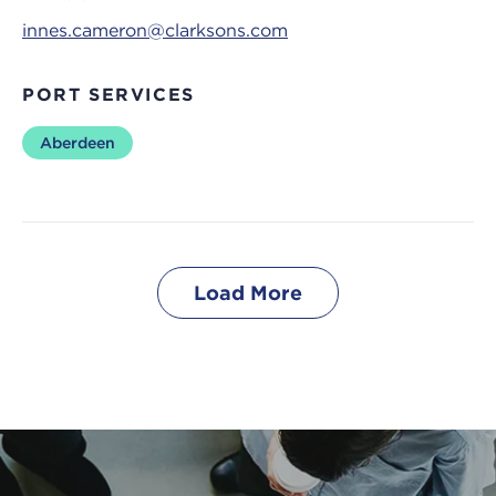
innes.cameron@clarksons.com
PORT SERVICES
Aberdeen
Load More