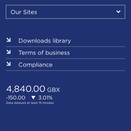
Our
Sites
Our Sites
▾
Our
Our
Our
Our
Our
Sites
Sites
Sites
Sites
Sites
Downloads library
Terms of business
Compliance