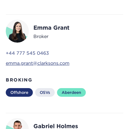
Emma Grant
Broker
+44 777 545 0463
emma.grant@clarksons.com
BROKING
Offshore
OSVs
Aberdeen
Gabriel Holmes