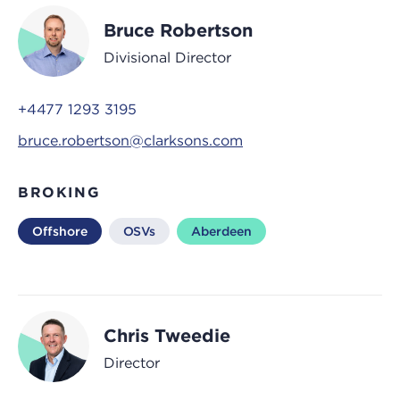
Bruce Robertson
Divisional Director
+4477 1293 3195
bruce.robertson@clarksons.com
BROKING
Offshore
OSVs
Aberdeen
Chris Tweedie
Director