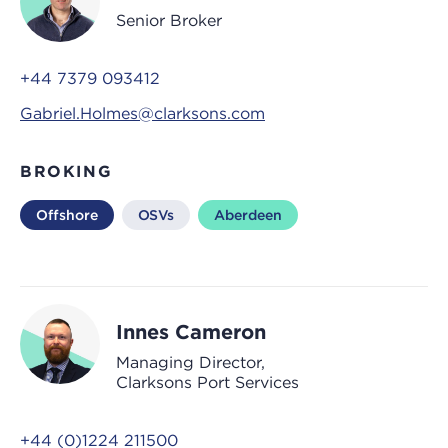
Senior Broker
+44 7379 093412
Gabriel.Holmes@clarksons.com
BROKING
Offshore
OSVs
Aberdeen
Innes Cameron
Managing Director,
Clarksons Port Services
+44 (0)1224 211500