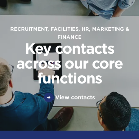
RECRUITMENT, FACILITIES, HR, MARKETING &
FINANCE
Key contacts
across our core
functions
View contacts