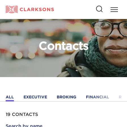
Press
Press
butto
this
to
button
open
to
naviga
open
Contacts
search
ALL
EXECUTIVE
BROKING
FINANCIAL
RE
19 CONTACTS
Search by name