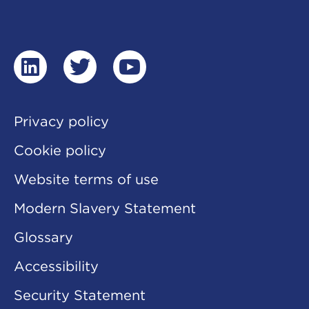
linkedin
twitter
youtube
Privacy policy
Cookie policy
Website terms of use
Modern Slavery Statement
Glossary
Accessibility
Security Statement