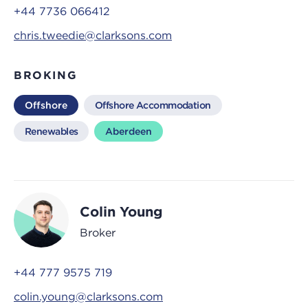
+44 7736 066412
chris.tweedie@clarksons.com
BROKING
Offshore
Offshore Accommodation
Renewables
Aberdeen
Colin Young
Broker
+44 777 9575 719
colin.young@clarksons.com