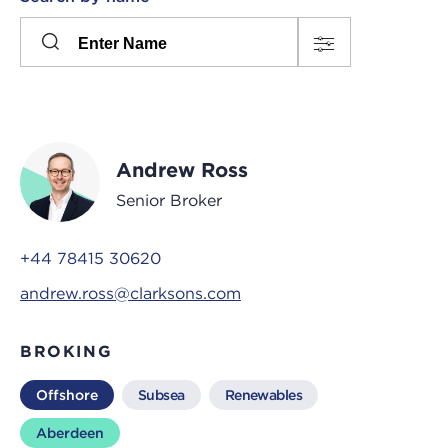
Please
press
Search
this
input
button
to
toggle
the
Andrew Ross
filters
Senior Broker
+44 78415 30620
andrew.ross@clarksons.com
BROKING
Offshore
Subsea
Renewables
Aberdeen