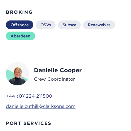
BROKING
Offshore
OSVs
Subsea
Renewables
Aberdeen
Danielle Cooper
Crew Coordinator
+44 (0)1224 211500
danielle.cuthill@clarksons.com
PORT SERVICES