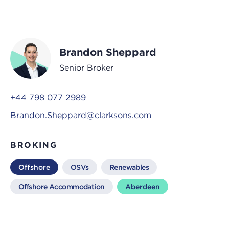
Brandon Sheppard
Senior Broker
+44 798 077 2989
Brandon.Sheppard@clarksons.com
BROKING
Offshore
OSVs
Renewables
Offshore Accommodation
Aberdeen