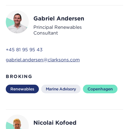
Gabriel Andersen
Principal Renewables
Consultant
+45 81 95 95 43
gabriel.andersen@clarksons.com
BROKING
Renewables
Marine Advisory
Copenhagen
Nicolai Kofoed