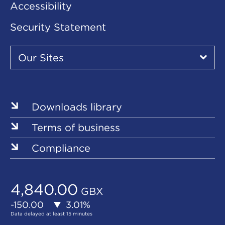
Accessibility
Security Statement
Our
Sites
Our Sites
▾
Our
Our
Our
Our
Our
Sites
Sites
Sites
Sites
Sites
Downloads library
Terms of business
Compliance