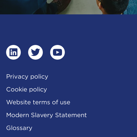
linkedin
twitter
youtube
Privacy policy
Cookie policy
Website terms of use
Modern Slavery Statement
Glossary