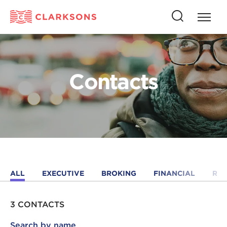
Press
Press
butto
this
to
button
open
to
naviga
open
Contacts
search
ALL
EXECUTIVE
BROKING
FINANCIAL
RE
3 CONTACTS
Search by name