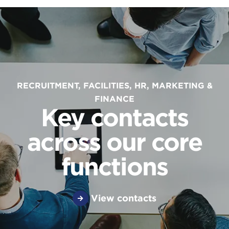
RECRUITMENT, FACILITIES, HR, MARKETING &
FINANCE
Key contacts
across our core
functions
View contacts