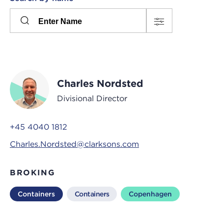
Please
press
Search
this
input
button
to
toggle
the
Charles Nordsted
filters
Divisional Director
+45 4040 1812
Charles.Nordsted@clarksons.com
BROKING
Containers
Containers
Copenhagen