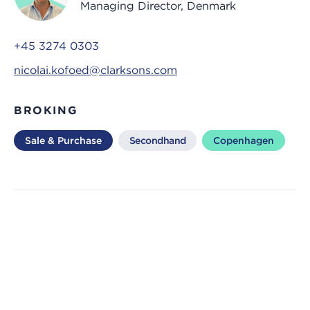
Managing Director, Denmark
+45 3274 0303
nicolai.kofoed@clarksons.com
BROKING
Sale & Purchase
Secondhand
Copenhagen