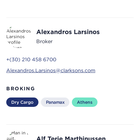
Alexandros Larsinos
Broker
+(30) 210 458 6700
Alexandros.Larsinos@clarksons.com
BROKING
Dry Cargo
Panamax
Athens
Alf Terje Marthinussen