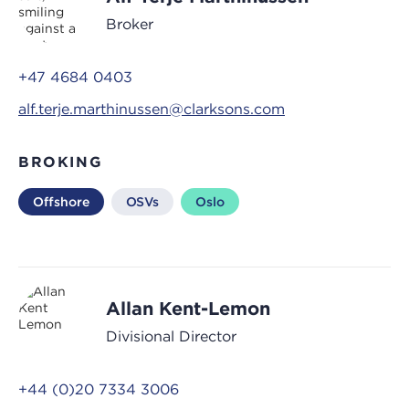
Broker
+47 4684 0403
alf.terje.marthinussen@clarksons.com
BROKING
Offshore
OSVs
Oslo
Allan Kent-Lemon
Divisional Director
+44 (0)20 7334 3006