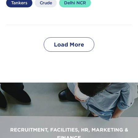
Tankers
Crude
Delhi NCR
Load More
RECRUITMENT, FACILITIES, HR, MARKETING &
FINANCE