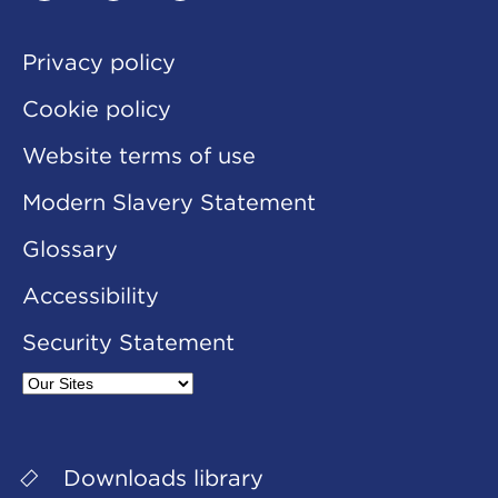
linkedin
twitter
youtube
Privacy policy
Cookie policy
Website terms of use
Modern Slavery Statement
Glossary
Accessibility
Security Statement
Our
Sites
Downloads library