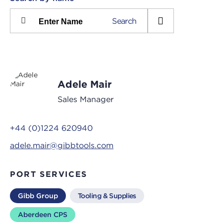
Please
Search
press
Search
this
input
button
to
toggle
the
Adele Mair
filters
Sales Manager
+44 (0)1224 620940
adele.mair@gibbtools.com
PORT SERVICES
Gibb Group
Tooling & Supplies
Aberdeen CPS