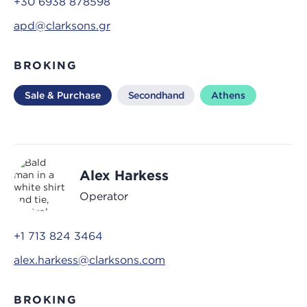
+30 6938 878598
apd@clarksons.gr
BROKING
Sale & Purchase
Secondhand
Athens
Alex Harkess
Operator
+1 713 824 3464
alex.harkess@clarksons.com
BROKING