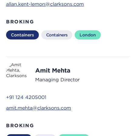
allan.kent-lemon@clarksons.com
BROKING
Containers
Containers
London
Amit Mehta
Managing Director
+91 124 4205001
amit.mehta@clarksons.com
BROKING