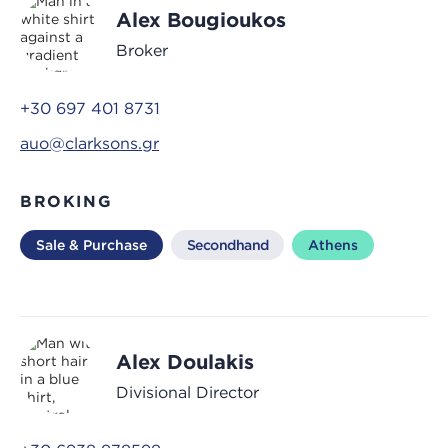
Alex Bougioukos
Broker
+30 697 401 8731
auo@clarksons.gr
BROKING
Sale & Purchase
Secondhand
Athens
Alex Doulakis
Divisional Director