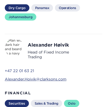
Dry Cargo
Panamax
Operations
Johannesburg
Alexander Høivik
Head of Fixed Income
Trading
+47 22 01 63 21
Alexander.Hoivik@clarksons.com
FINANCIAL
Securities
Sales & Trading
Oslo