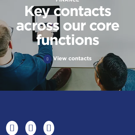
Key contacts
across our core
functions
View contacts