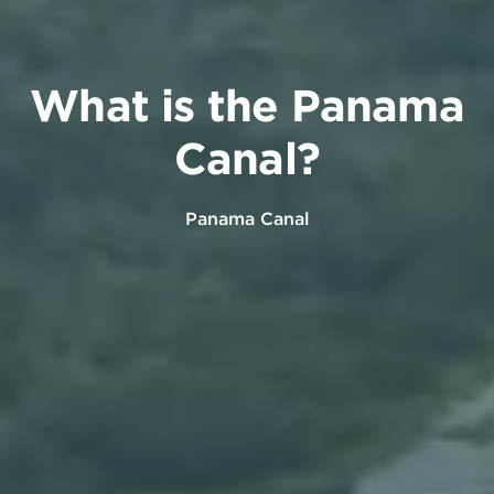
What is the Panama
Canal?
Panama Canal