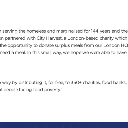
n serving the homeless and marginalised for 144 years and th
 partnered with City Harvest, a London-based charity which re
s the opportunity to donate surplus meals from our London HQ 
eed a meal. In this small way, we hope we were able to have 
 way by distributing it, for free, to 350+ charities, food ban
 people facing food poverty.”