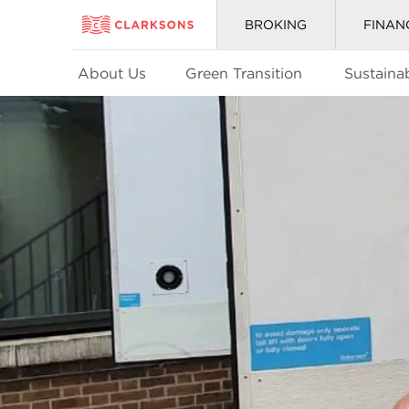
BROKING
FINAN
About Us
Green Transition
Sustainab