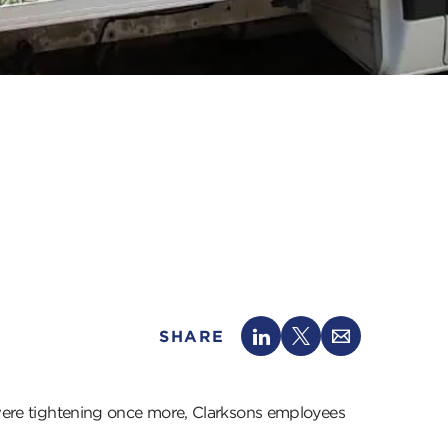
SHARE
s were tightening once more, Clarksons employees