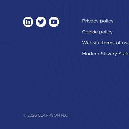
Privacy policy
linkedin
twitter
youtube
Cookie policy
Website terms of us
Modern Slavery Stat
© 2026 CLARKSON PLC