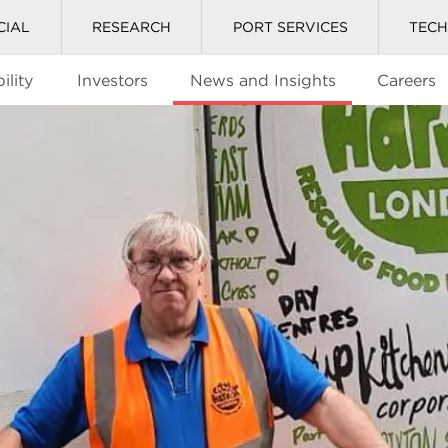
CIAL
RESEARCH
PORT SERVICES
TEC
ility
Investors
News and Insights
Careers