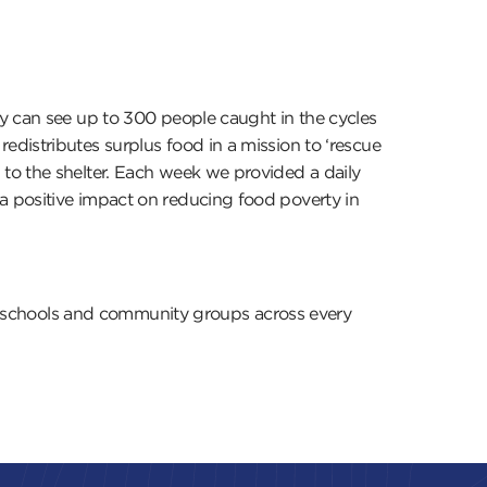
ey can see up to 300 people caught in the cycles
distributes surplus food in a mission to ‘rescue
to the shelter. Each week we provided a daily
a positive impact on reducing food poverty in
ks, schools and community groups across every