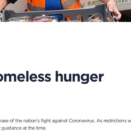
omeless hunger
ase of the nation’s fight against Coronavirus. As restriction
guidance at the time.