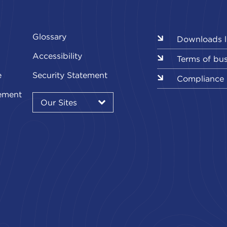
Glossary
Downloads l
Accessibility
Terms of bu
e
Security Statement
Compliance
Our
ement
Sites
Our Sites
▾
Our
Sites