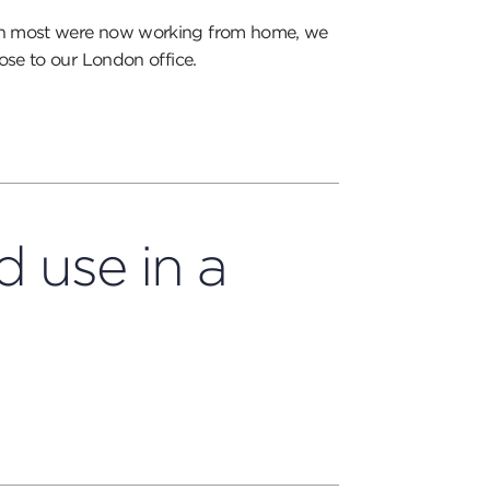
ven most were now working from home, we
ose to our London office.
 use in a