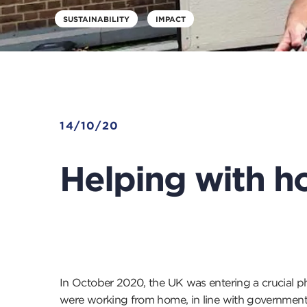
SUSTAINABILITY
IMPACT
14/10/20
Helping with h
In October 2020, the UK was entering a crucial ph
were working from home, in line with government 