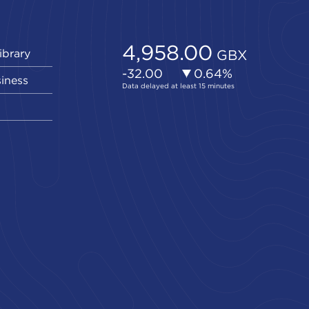
ibrary
siness