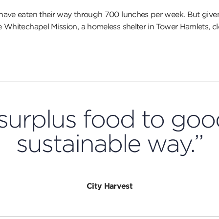
y have eaten their way through 700 lunches per week. But gi
 Whitechapel Mission, a homeless shelter in Tower Hamlets, cl
surplus food to good
sustainable way.”
City Harvest