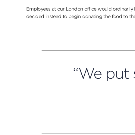
Employees at our London office would ordinaril
decided instead to begin donating the food to the
“We put 