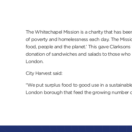
The Whitechapel Mission is a charity that has bee
of poverty and homelessness each day. The Mission
food, people and the planet.’ This gave Clarkson
donation of sandwiches and salads to those who n
London.
City Harvest said:
“We put surplus food to good use in a sustainable
London borough that feed the growing number of