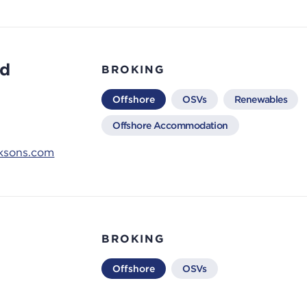
rd
BROKING
Offshore
OSVs
Renewables
Offshore Accommodation
ksons.com
BROKING
Offshore
OSVs