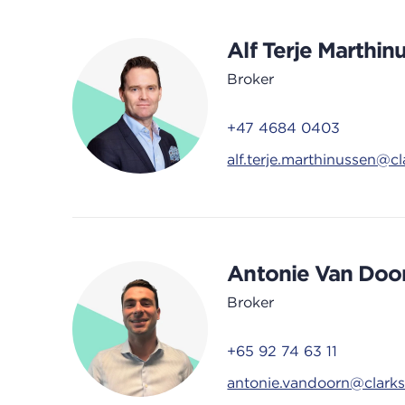
Alf Terje Marthin
Broker
+47 4684 0403
alf.terje.marthinussen@c
Antonie Van Doo
Broker
+65 92 74 63 11
antonie.vandoorn@clark