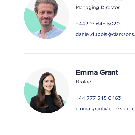
Managing Director
+44207 645 5020
daniel.dubois@clarkson
Emma Grant
Broker
+44 777 545 0463
emma.grant@clarksons.