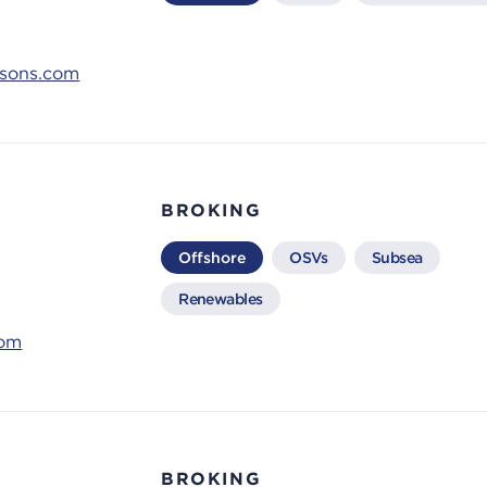
ksons.com
BROKING
Offshore
OSVs
Subsea
Renewables
com
BROKING