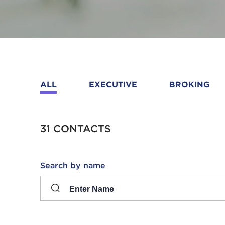
ALL
EXECUTIVE
BROKING
31 CONTACTS
Search
Search by name
input