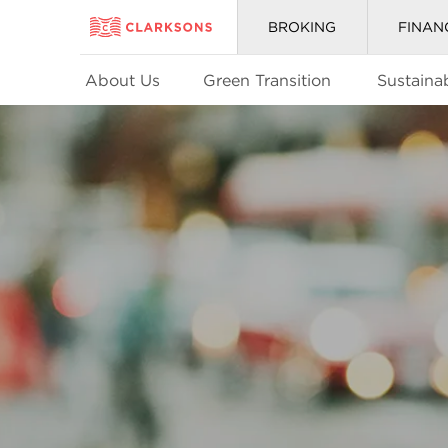
BROKING
FINAN
About Us
Green Transition
Sustainab