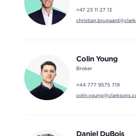
+47 23 11 27 13
christian.brugaard@clar
Colin Young
Broker
+44 777 9575 719
colin.young@clarksons.
Daniel DuBois