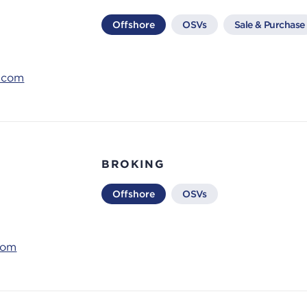
Offshore
OSVs
Sale & Purchase
s.com
BROKING
Offshore
OSVs
com