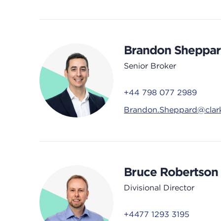
Brandon Sheppa
Senior Broker
+44 798 077 2989
Brandon.Sheppard@clar
Bruce Robertson
Divisional Director
+4477 1293 3195