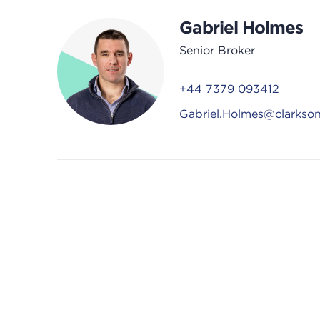
Gabriel Holmes
Senior Broker
+44 7379 093412
Gabriel.Holmes@clarkso