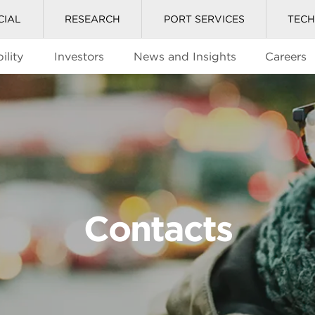
CIAL
RESEARCH
PORT SERVICES
TEC
ility
Investors
News and Insights
Careers
Contacts