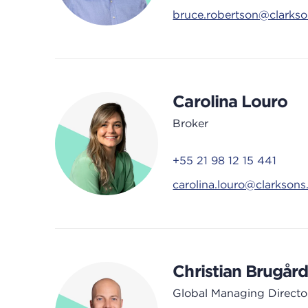
bruce.robertson@clarks
Carolina Louro
Broker
+55 21 98 12 15 441
carolina.louro@clarkson
Christian Brugår
Global Managing Directo