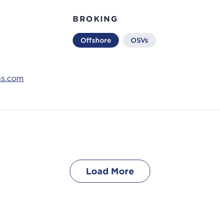
BROKING
Offshore
OSVs
ns.com
Load More