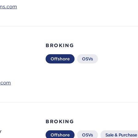
ons.com
BROKING
Offshore
OSVs
s.com
d
BROKING
r
Offshore
OSVs
Sale & Purchase