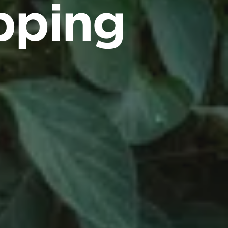
ipping