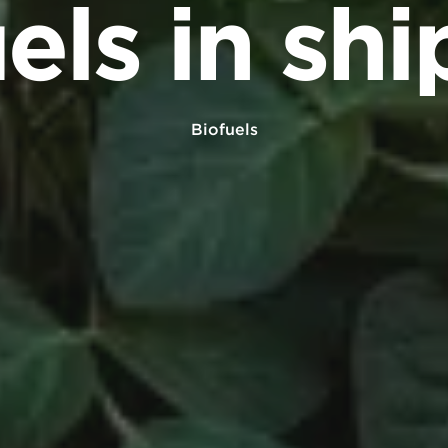
els in sh
Biofuels