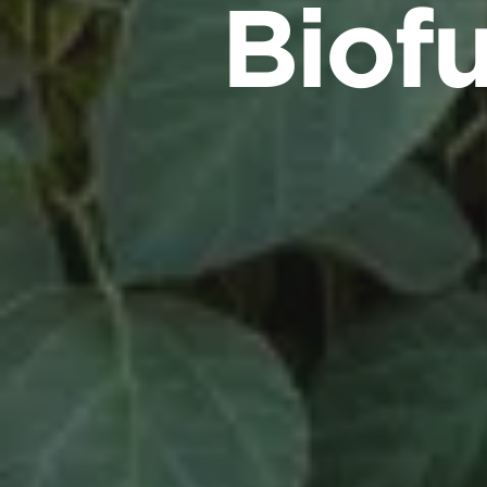
Biofu