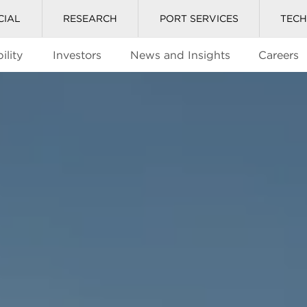
CIAL
RESEARCH
PORT SERVICES
TEC
ility
Investors
News and Insights
Careers