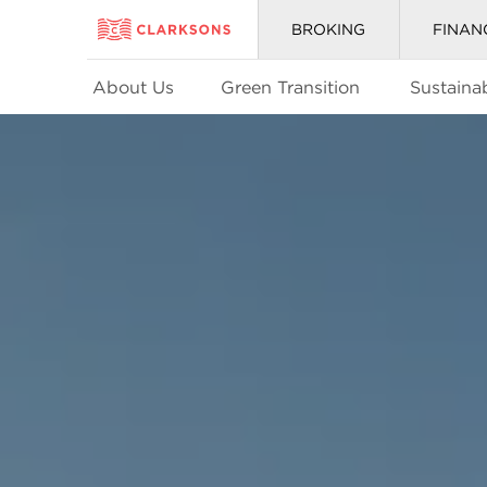
BROKING
FINAN
About Us
Green Transition
Sustainab