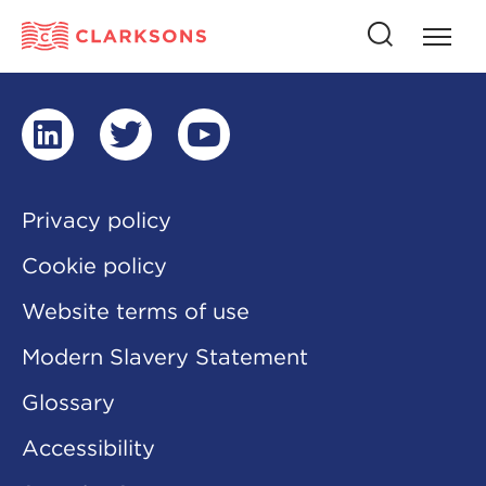
Press
Press
butto
this
to
button
open
to
naviga
open
search
linkedin
twitter
youtube
Privacy policy
Cookie policy
Website terms of use
Modern Slavery Statement
Glossary
Accessibility