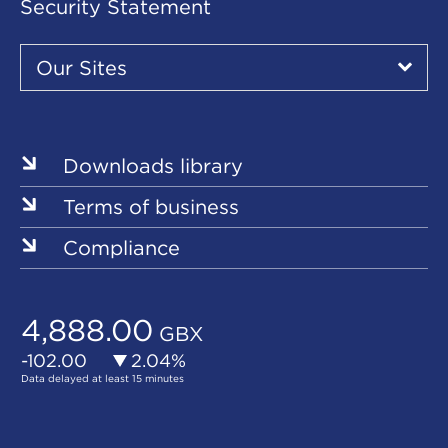
Security Statement
Our
Sites
Our Sites
▾
Our
Sites
Downloads library
Terms of business
Compliance