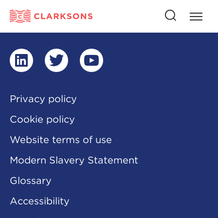
Press
Press
butto
this
to
button
open
to
naviga
open
search
linkedin
twitter
youtube
Privacy policy
Cookie policy
Website terms of use
Modern Slavery Statement
Glossary
Accessibility