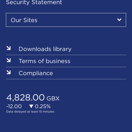
Security Statement
Our
Sites
Our Sites
▾
Our
Sites
Downloads library
Terms of business
Compliance