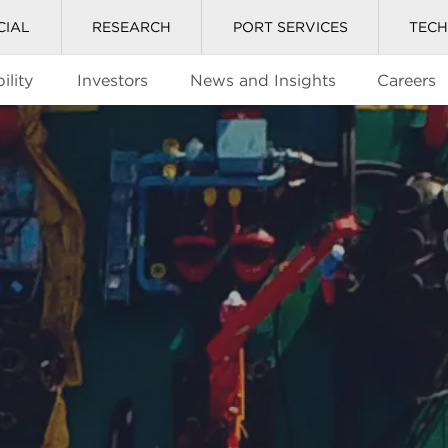
CIAL
RESEARCH
PORT SERVICES
TEC
ility
Investors
News and Insights
Careers