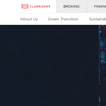
BROKING
FINAN
About Us
Green Transition
Sustainab