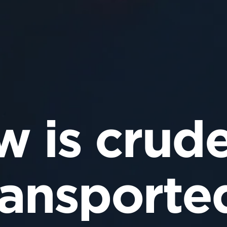
 is crude
ransporte