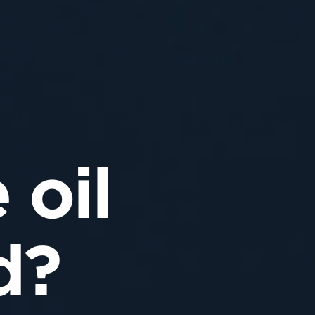
 oil
d?