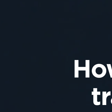
How
t