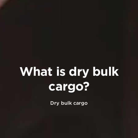
What is dry bulk
cargo?
Dry bulk cargo