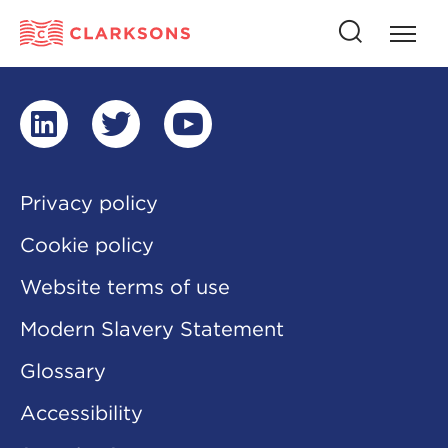
Press
Press
butto
this
to
button
open
to
naviga
open
search
linkedin
twitter
youtube
Privacy policy
Cookie policy
Website terms of use
Modern Slavery Statement
Glossary
Accessibility