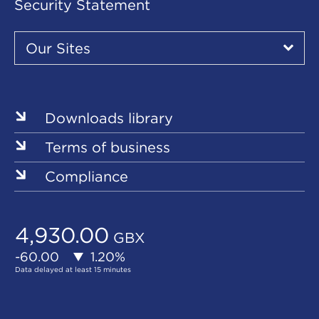
Security Statement
Our
Sites
Our Sites
▾
Our
Sites
Downloads library
Terms of business
Compliance