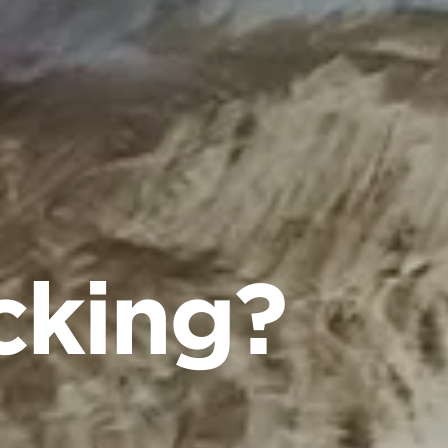
cking?