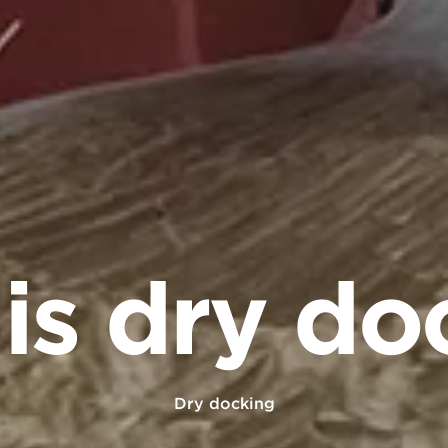
is dry do
Dry docking