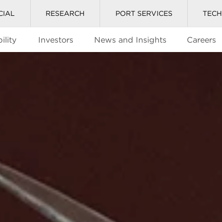
CIAL
RESEARCH
PORT SERVICES
TEC
ility
Investors
News and Insights
Careers