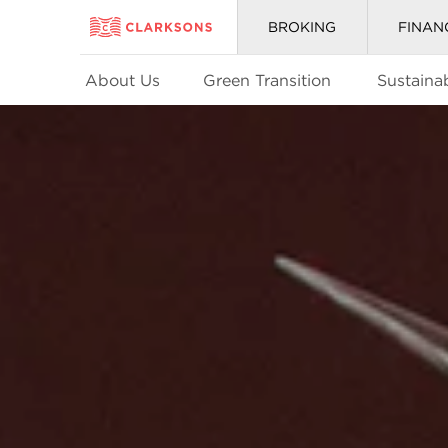
BROKING
FINAN
About Us
Green Transition
Sustainab