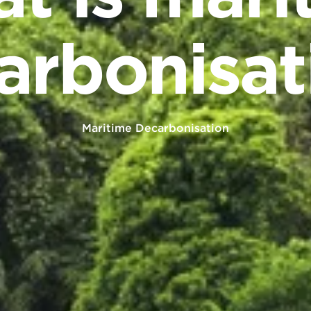
arbonisat
Maritime Decarbonisation