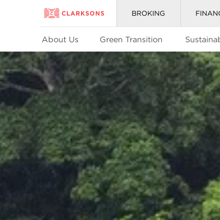
BROKING
FINAN
About Us
Green Transition
Sustainab