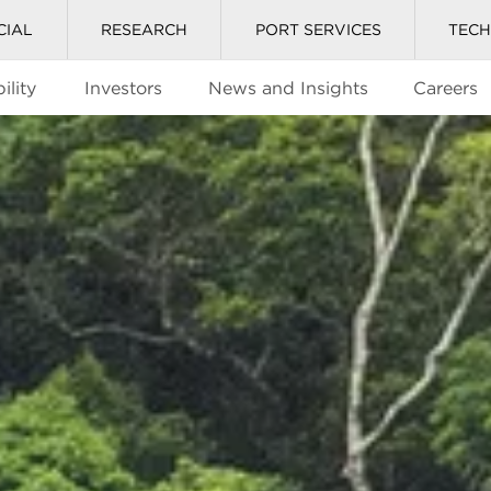
CIAL
RESEARCH
PORT SERVICES
TEC
ility
Investors
News and Insights
Careers