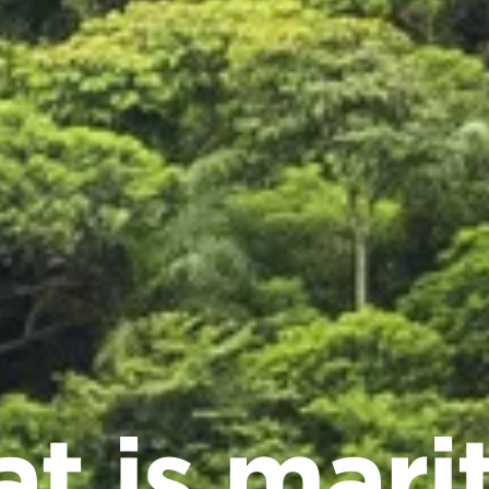
t is mari