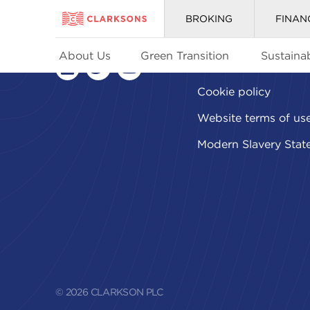
BROKING
FINAN
About Us
Green Transition
Sustainab
Privacy policy
linkedin
twitter
youtube
Cookie policy
Website terms of us
Modern Slavery Stat
© 2026 CLARKSON PLC