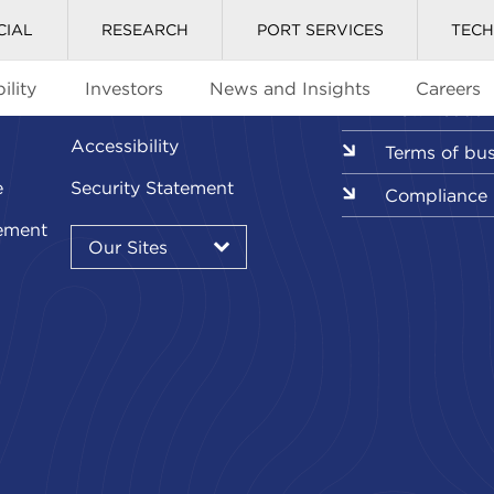
CIAL
RESEARCH
PORT SERVICES
TEC
ility
Investors
News and Insights
Careers
Glossary
Downloads l
Accessibility
Terms of bu
e
Security Statement
Compliance
Our
ement
Sites
Our Sites
▾
Our
Sites