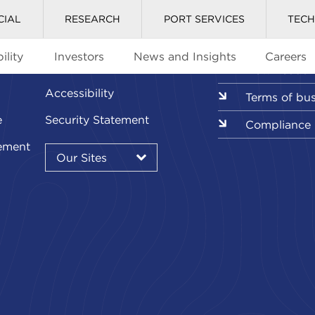
CIAL
RESEARCH
PORT SERVICES
TEC
ility
Investors
News and Insights
Careers
Glossary
Downloads l
Accessibility
Terms of bu
e
Security Statement
Compliance
Our
ement
Sites
Our Sites
▾
Our
Sites