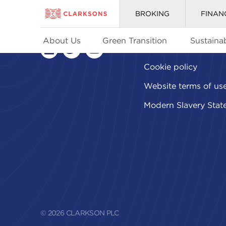
BROKING
FINAN
About Us
Green Transition
Sustainab
Privacy policy
linkedin
twitter
youtube
Cookie policy
Website terms of us
Modern Slavery Stat
© 2026 CLARKSON PLC