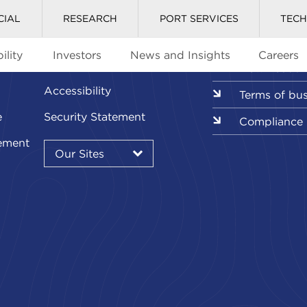
CIAL
RESEARCH
PORT SERVICES
TEC
ility
Investors
News and Insights
Careers
Glossary
Downloads l
Accessibility
Terms of bu
e
Security Statement
Compliance
Our
ement
Sites
Our Sites
▾
Our
Sites