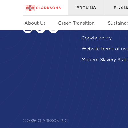
BROKING
FINAN
About Us
Green Transition
Sustainab
Privacy policy
linkedin
twitter
youtube
Cookie policy
Website terms of us
Modern Slavery Stat
© 2026 CLARKSON PLC