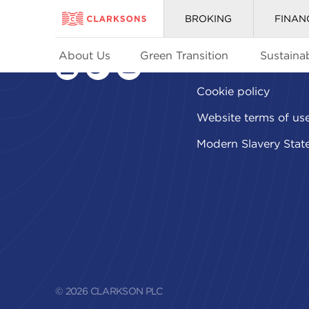
BROKING
FINAN
About Us
Green Transition
Sustainab
Privacy policy
linkedin
twitter
youtube
Cookie policy
Website terms of us
Modern Slavery Stat
© 2026 CLARKSON PLC