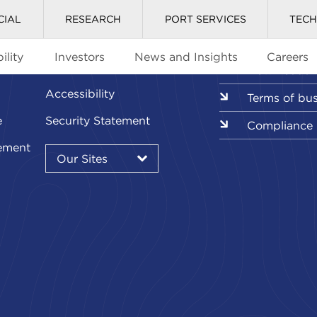
CIAL
RESEARCH
PORT SERVICES
TEC
ility
Investors
News and Insights
Careers
Glossary
Downloads l
Accessibility
Terms of bu
e
Security Statement
Compliance
Our
ement
Sites
Our Sites
▾
Our
Sites