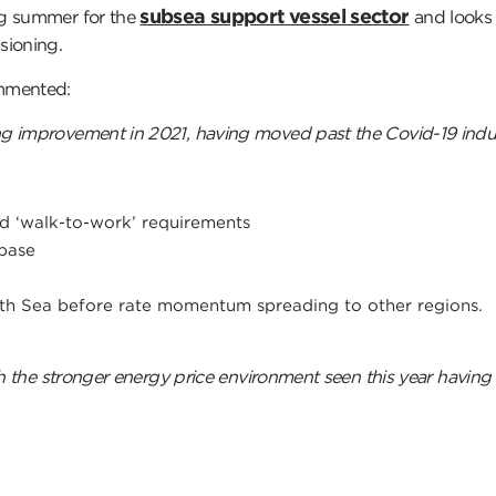
subsea support vessel sector
ng summer for the
and looks 
sioning.
ommented:
ng improvement in 2021, having moved past the Covid-19 ind
d ‘walk-to-work’ requirements
base
orth Sea before rate momentum spreading to other regions.
th the stronger energy price environment seen this year having