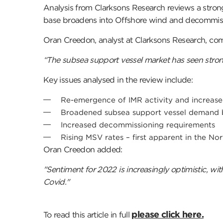
Analysis from Clarksons Research reviews a stro
base broadens into Offshore wind and decommis
Oran Creedon, analyst at Clarksons Research, c
“The subsea support vessel market has seen stro
Key issues analysed in the review include:
Re-emergence of IMR activity and increase
Broadened subsea support vessel demand 
Increased decommissioning requirements
Rising MSV rates – first apparent in the N
Oran Creedon added:
"Sentiment for 2022 is increasingly optimistic, wi
Covid."
please click here.
To read this article in full