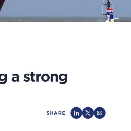
g a strong
SHARE