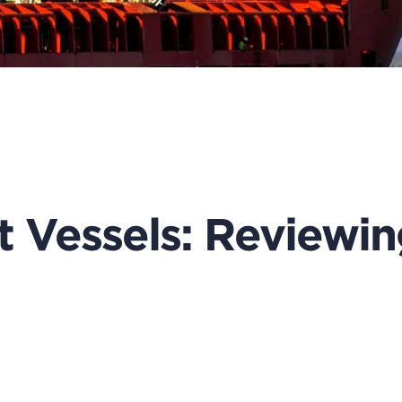
 Vessels: Reviewin