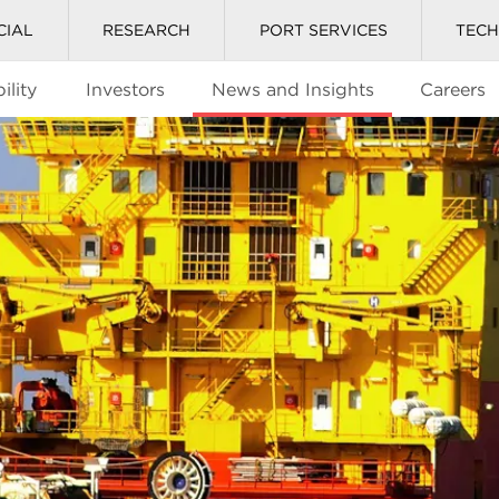
CIAL
RESEARCH
PORT SERVICES
TEC
ility
Investors
News and Insights
Careers