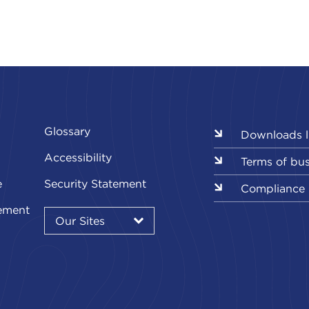
Glossary
Downloads l
Accessibility
Terms of bu
e
Security Statement
Compliance
Our
ement
Sites
Our Sites
▾
Our
Sites