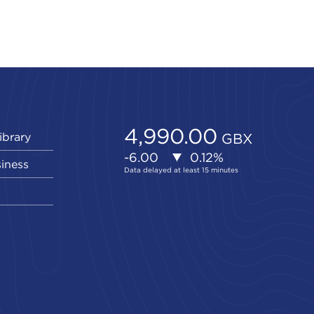
ibrary
siness