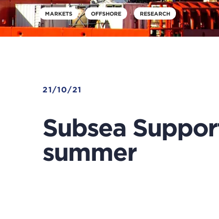
MARKETS
OFFSHORE
RESEARCH
21/10/21
Subsea Support
summer