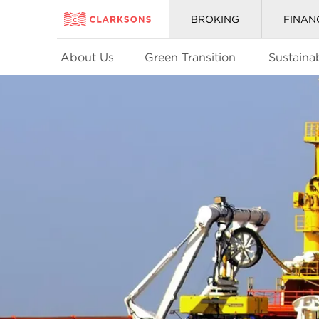
BROKING
FINAN
About Us
Green Transition
Sustainab