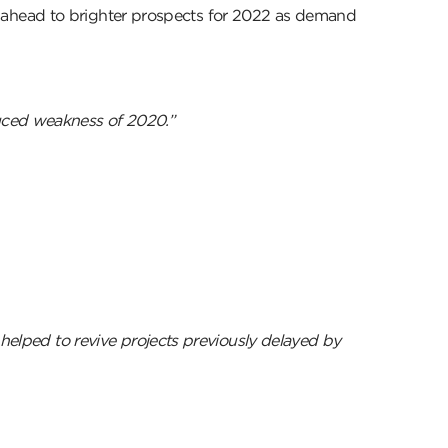
ahead to brighter prospects for 2022 as demand
uced weakness of 2020.”
 helped to revive projects previously delayed by