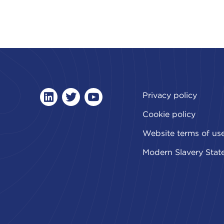
Privacy policy
linkedin
twitter
youtube
Cookie policy
Website terms of us
Modern Slavery Stat