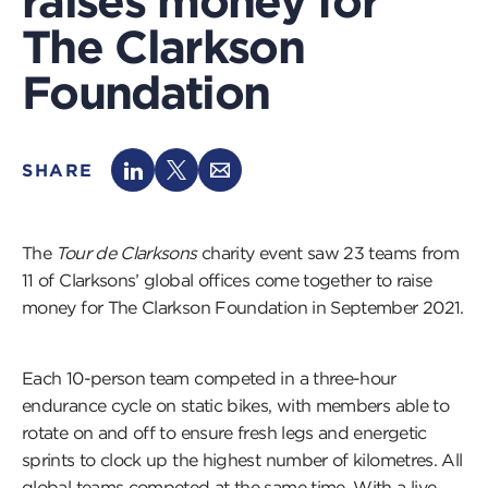
raises money for
The Clarkson
Foundation
SHARE
The
Tour de Clarksons
charity event saw 23 teams from
11 of Clarksons’ global offices come together to raise
money for The Clarkson Foundation in September 2021.
Each 10-person team competed in a three-hour
endurance cycle on static bikes, with members able to
rotate on and off to ensure fresh legs and energetic
sprints to clock up the highest number of kilometres. All
global teams competed at the same time. With a live