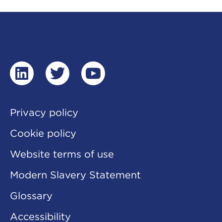
linkedin
twitter
youtube
Privacy policy
Cookie policy
Website terms of use
Modern Slavery Statement
Glossary
Accessibility