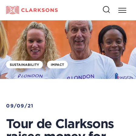
Press
Press
butto
this
to
button
open
to
naviga
open
search
SUSTAINABILITY
IMPACT
09/09/21
Tour de Clarksons