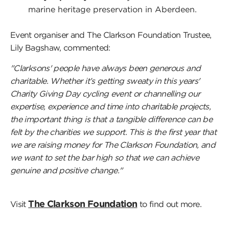
marine heritage preservation in Aberdeen.
Event organiser and The Clarkson Foundation Trustee,
Lily Bagshaw, commented:
"Clarksons' people have always been generous and
charitable. Whether it’s getting sweaty in this years'
Charity Giving Day cycling event or channelling our
expertise, experience and time into charitable projects,
the important thing is that a tangible difference can be
felt by the charities we support. This is the first year that
we are raising money for The Clarkson Foundation, and
we want to set the bar high so that we can achieve
genuine and positive change."
The Clarkson Foundation
Visit
to find out more.