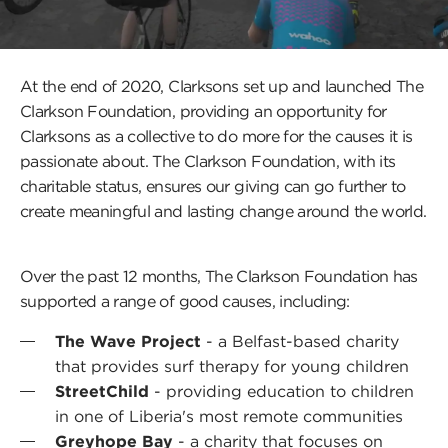
a
popup
and
play
a
At the end of 2020, Clarksons set up and launched The
video
Clarkson Foundation, providing an opportunity for
Clarksons as a collective to do more for the causes it is
Press
passionate about. The Clarkson Foundation, with its
this
charitable status, ensures our giving can go further to
butt
create meaningful and lasting change around the world.
to
open
a
popu
Over the past 12 months, The Clarkson Foundation has
and
supported a range of good causes, including:
play
a
video
The Wave Project
- a Belfast-based charity
that provides surf therapy for young children
StreetChild
- providing education to children
in one of Liberia's most remote communities
Greyhope Bay
- a charity that focuses on