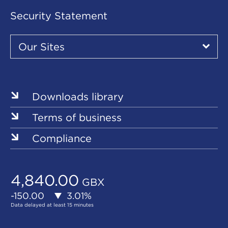
Security Statement
Our
Sites
Our Sites
▾
Our
Sites
Downloads library
Terms of business
Compliance