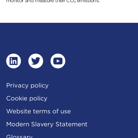
monitor and measure their CO₂ emissions.
linkedin
twitter
youtube
Privacy policy
Cookie policy
Website terms of use
Modern Slavery Statement
Glossary