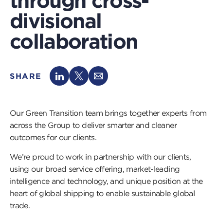
through cross-
divisional
collaboration
SHARE
Our Green Transition team brings together experts from
across the Group to deliver smarter and cleaner
outcomes for our clients.
We’re proud to work in partnership with our clients,
using our broad service offering, market-leading
intelligence and technology, and unique position at the
heart of global shipping to enable sustainable global
trade.