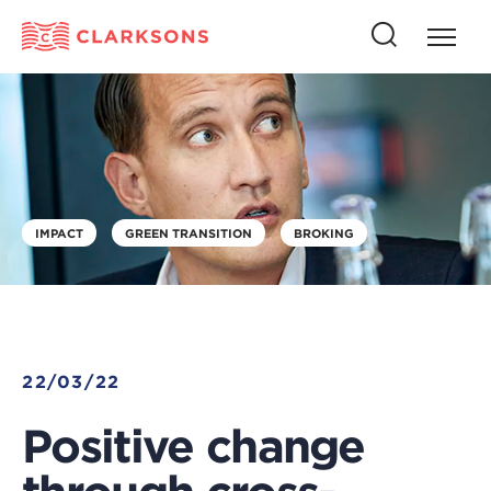
Press
Press
butto
this
to
button
open
to
naviga
open
search
IMPACT
GREEN TRANSITION
BROKING
22/03/22
Positive change