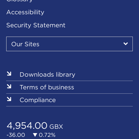
Accessibility
Security Statement
Our
Sites
Our Sites
▾
Our
Sites
Downloads library
Terms of business
Compliance