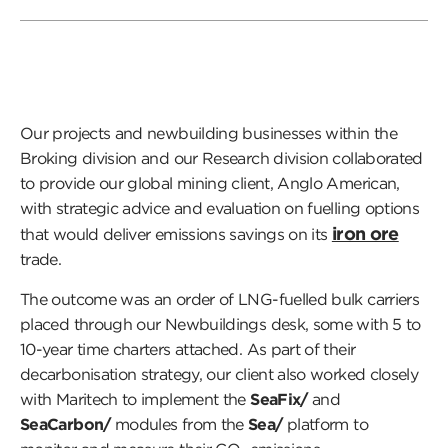
Our projects and newbuilding businesses within the
Broking division and our Research division collaborated
to provide our global mining client, Anglo American,
with strategic advice and evaluation on fuelling options
iron ore
that would deliver emissions savings on its
trade.
The outcome was an order of LNG-fuelled bulk carriers
placed through our Newbuildings desk, some with 5 to
10-year time charters attached. As part of their
decarbonisation strategy, our client also worked closely
with Maritech to implement the
SeaFix/
and
SeaCarbon/
modules from the
Sea/
platform to