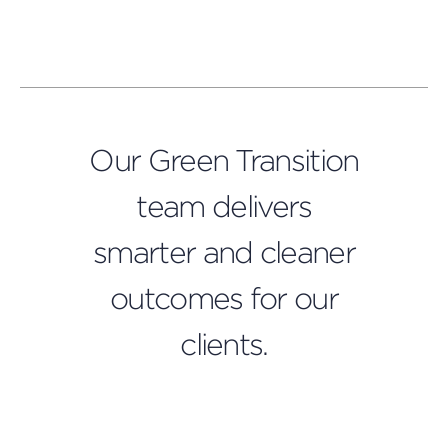
Our Green Transition
team delivers
smarter and cleaner
outcomes for our
clients.