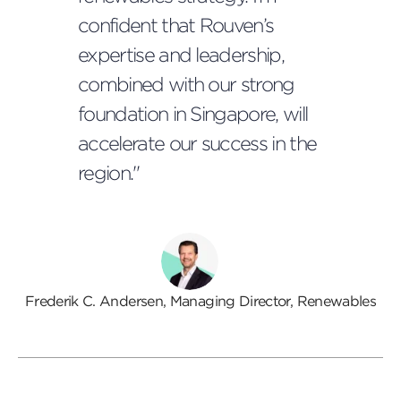
confident that Rouven’s
expertise and leadership,
combined with our strong
foundation in Singapore, will
accelerate our success in the
region."
Frederik C. Andersen, Managing Director, Renewables