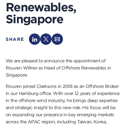
Renewables,
Singapore
SHARE
We are pleased to announce the appointment of
Rouven Willner as Head of Offshore Renewables in
Singapore.
Rouven joined Clarksons in 2018 as an Offshore Broker
in our Hamburg office. With over 12 years of experience
in the offshore wind industry, he brings deep expertise
and strategic insight to this new role. His focus will be
on expanding our presence in key emerging markets
across the APAC region, including Taiwan, Korea,