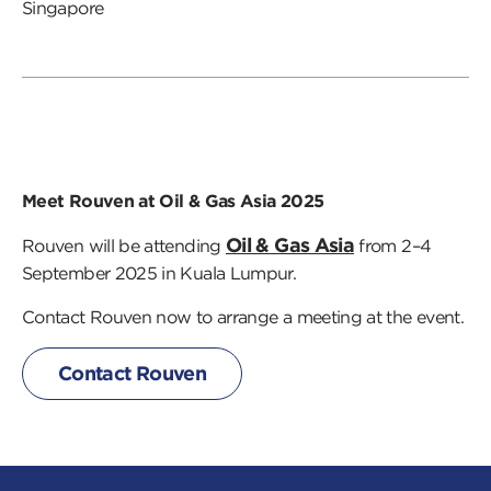
Singapore
Meet Rouven at Oil & Gas Asia 2025
Oil & Gas Asia
Rouven will be attending
from 2–4
September 2025 in Kuala Lumpur.
Contact Rouven now to arrange a meeting at the event.
Contact Rouven