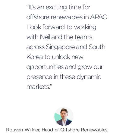
“It’s an exciting time for
offshore renewables in APAC.
I look forward to working
with Neil and the teams
across Singapore and South
Korea to unlock new
opportunities and grow our
presence in these dynamic
markets.”
Rouven Willner, Head of Offshore Renewables,