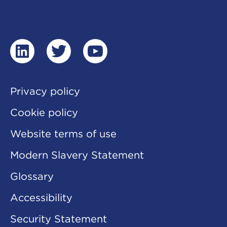
linkedin
twitter
youtube
Privacy policy
Cookie policy
Website terms of use
Modern Slavery Statement
Glossary
Accessibility
Security Statement