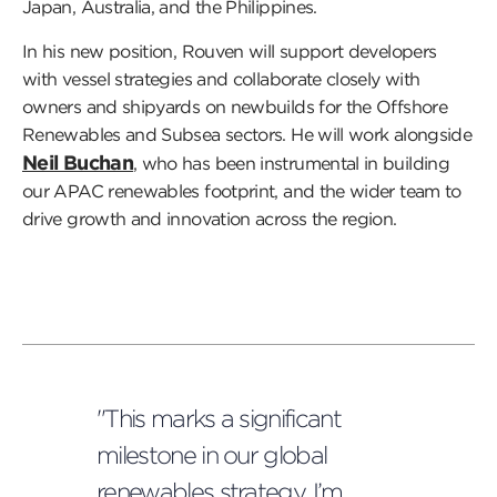
Japan, Australia, and the Philippines.
In his new position, Rouven will support developers
with vessel strategies and collaborate closely with
owners and shipyards on newbuilds for the Offshore
Renewables and Subsea sectors. He will work alongside
Neil Buchan
, who has been instrumental in building
our APAC renewables footprint, and the wider team to
drive growth and innovation across the region.
"This marks a significant
milestone in our global
renewables strategy. I’m