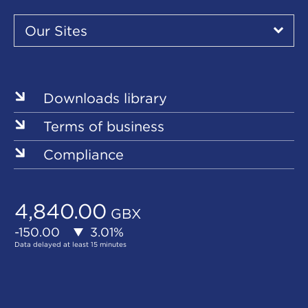
Our
Sites
Our Sites
▾
Our
Sites
Downloads library
Terms of business
Compliance