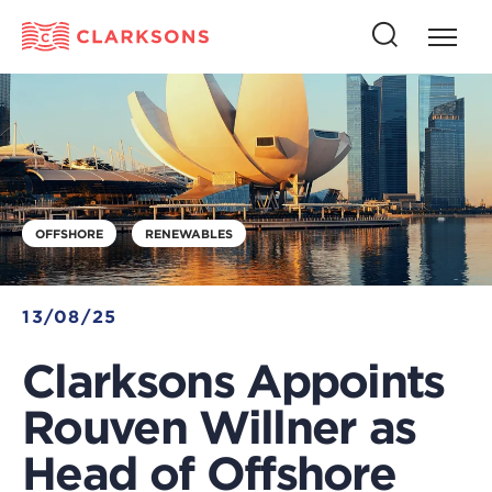
Press
Press
butto
this
to
button
open
to
naviga
open
search
OFFSHORE
RENEWABLES
13/08/25
Clarksons Appoints
Rouven Willner as
Head of Offshore