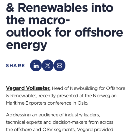
& Renewables into
the macro-
outlook for offshore
energy
SHARE
Vegard
Vollsæter,
Head of Newbuilding for Offshore
& Renewables,
recently presented
at the
Norwegian
Maritime Exporters conference
in
Oslo.
Addressing an audience of industry leaders,
technical
experts
and decision
‑
makers from across
the
offshore and OSV segments, Vegard
provided