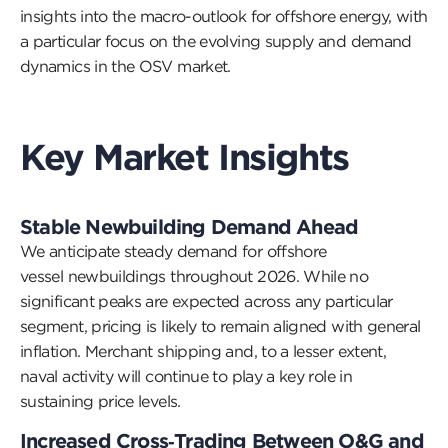
insights into the
macro-outlook
for offshore energy, with
a particular focus on the evolving supply and demand
dynamics in the OSV mark
et.
Key Market Insights
Stable Newbuilding Demand Ahead
We
anticipate
steady demand for offshore
vessel
newbuildings
throughout 2026. While no
significant peaks are expected across any
particular
segment, pricing is likely to remain aligned with general
inflation. Merchant shipping and, to a lesser extent,
naval activity will continue to play a key role in
sustaining price levels.
Increased Cross
‑
Trading Between O&G and