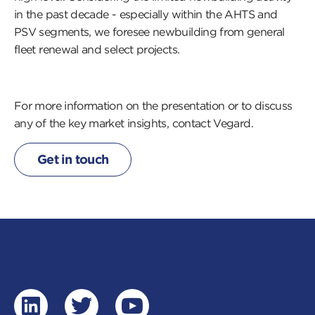
in the past decade - especially within the AHTS and
PSV segments, we foresee newbuilding from general
fleet renewal and select projects.
For more information on the presentation or to discuss
any of the
key market insights, contact Vegard.
Get in touch