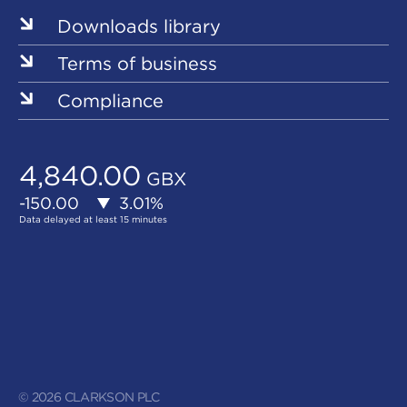
Downloads library
Terms of business
Compliance
© 2026 CLARKSON PLC