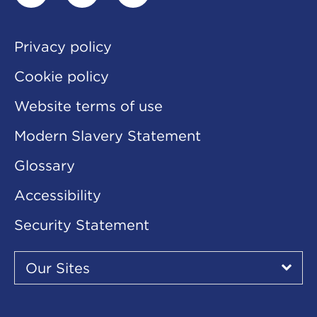
linkedin
twitter
youtube
Privacy policy
Cookie policy
Website terms of use
Modern Slavery Statement
Glossary
Accessibility
Security Statement
Our
Sites
Our Sites
▾
Our
Sites