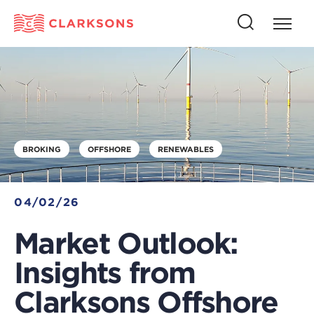
Press
Press
butto
this
to
button
open
to
naviga
open
search
BROKING
OFFSHORE
RENEWABLES
04/02/26
Market Outlook:
Insights from
Clarksons Offshore