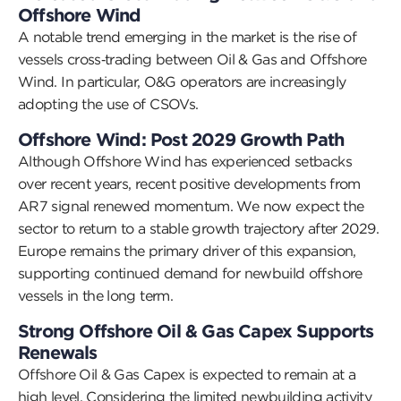
Offshore Wind
A notable trend
emerging
in the market is the rise of
vessels cross
‑
trading between Oil & Gas and Offshore
Wind.
In particular, O&G
operators are increasingly
adopting
the use of CSOVs.
Offshore Wind: Post
2029 Growth Path
Although Offshore Wind has experienced setbacks
over recent years, recent positive developments from
AR7 signal renewed momentum. We now expect the
sector to return to a stable growth trajectory after 2029.
Europe
remains
the primary driver of this expansion,
supporting continued demand for newbuild offshore
vessels in the long term.
Strong Offshore Oil & Gas Capex Supports
Renewals
Offshore Oil & Gas Capex is expected to
remain
at
a
high level. Considering the limited newbuilding activity