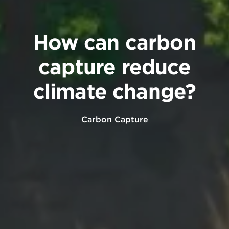
How can carbon
capture reduce
climate change?
Carbon Capture