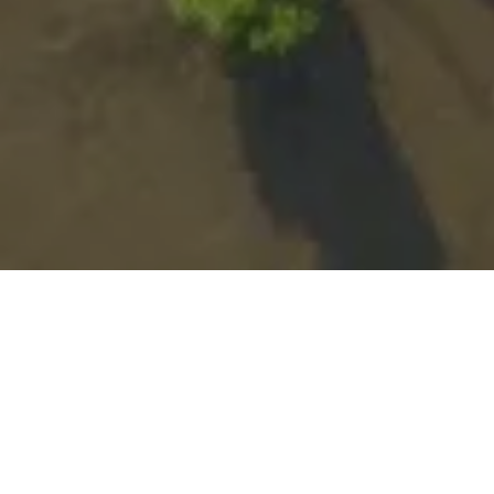
HOME
Glossary
C
Carbon Capture
efforts to tackle climate change
As global
continue at pace
carbon capture and storage
,
(CCS) has come into the spotlight. In this article we look
at the extent to which carbon capture can reduce
climate change and the role of CCS as part of the wider