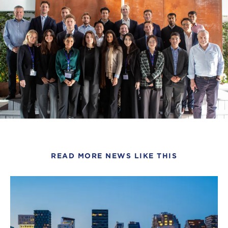
READ MORE NEWS LIKE THIS
Click
to
read
this
article