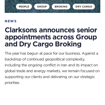
PEOPLE
GROUP
BROKING
DRY CARGO
NEWS
Clarksons announces senior
appointments across Group
and Dry Cargo Broking
The year has begun at pace for our business. Against a
backdrop of continued geopolitical complexity,
including the ongoing conflict in Iran and its impact on
global trade and energy markets, we remain focused on
supporting our clients and delivering on our strategic
priorities.