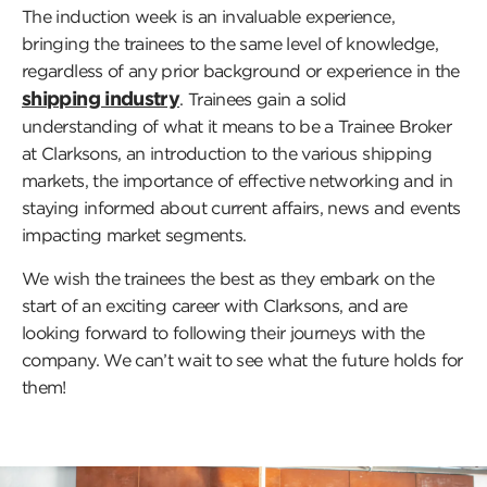
The induction week is an invaluable experience,
bringing the trainees to the same level of knowledge,
regardless of any prior background or experience in the
shipping industry
. Trainees gain a solid
understanding of what it means to be a Trainee Broker
at Clarksons, an introduction to the various shipping
markets, the importance of effective networking and in
staying informed about current affairs, news and events
impacting market segments.
We wish the trainees the best as they embark on the
start of an exciting career with Clarksons, and are
looking forward to following their journeys with the
company. We can’t wait to see what the future holds for
them!