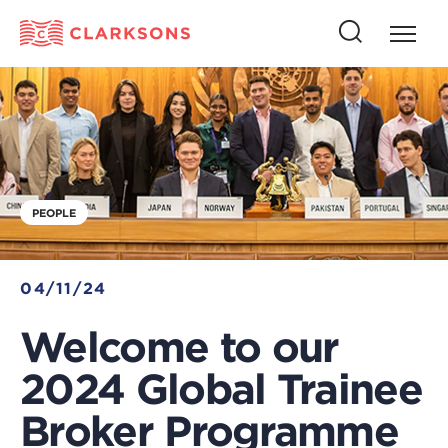
Press
Press
butto
this
to
button
open
to
naviga
open
search
PEOPLE
04/11/24
Welcome to our
2024 Global Trainee
Broker Programme