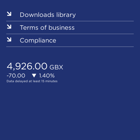
Downloads library
Terms of business
Compliance