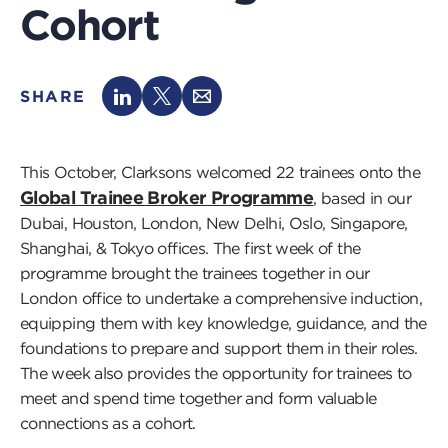
Cohort
SHARE
This October, Clarksons welcomed 22 trainees onto the
Global Trainee Broker Programme
, based in our
Dubai, Houston, London, New Delhi, Oslo, Singapore,
Shanghai, & Tokyo offices. The first week of the
programme brought the trainees together in our
London office to undertake a comprehensive induction,
equipping them with key knowledge, guidance, and the
foundations to prepare and support them in their roles.
The week also provides the opportunity for trainees to
meet and spend time together and form valuable
connections as a cohort.