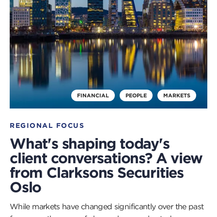
FINANCIAL
PEOPLE
MARKETS
REGIONAL FOCUS
What's shaping today's
client conversations? A view
from Clarksons Securities
Oslo
While markets have changed significantly over the past