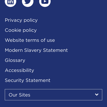
linkedin
twitter
youtube
Privacy policy
Cookie policy
Website terms of use
Modern Slavery Statement
Glossary
Accessibility
Security Statement
Our
Sites
Our Sites
▾
Our
Sites