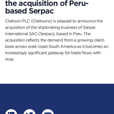
the acquisition of Peru-
based Serpac
Clarkson PLC (Clarksons) is pleased to announce the
acquisition of the shipbroking business of Serpac
International SAC (Serpac), based in Peru. The
acquisition reflects the demand from a growing client-
base across west coast South America as it becomes an
increasingly significant gateway for trade flows with
Asia.