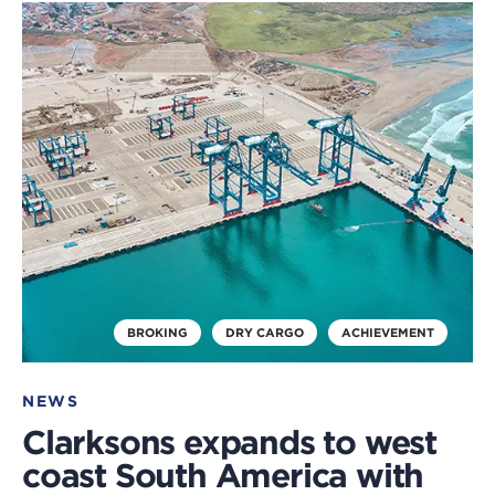
Click
to
read
this
article
BROKING
DRY CARGO
ACHIEVEMENT
NEWS
Clarksons expands to west
coast South America with