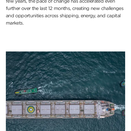
few years, the pace of change has accelerated even
further over the last 12 months, creating new challenges
and opportunities across shipping, energy, and capital
markets.
Click
to
read
this
article