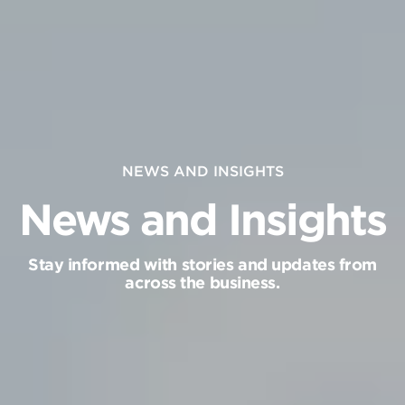
NEWS AND INSIGHTS
News and Insights
Stay informed with stories and updates from
across the business.